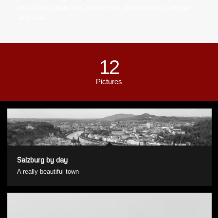
mus. Donec quam felis, ultricies nec, pellentesque eu, pretium
quis, sem.
12
Pictures
Salzburg by day
A really beautiful town