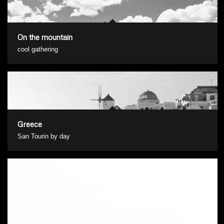
On the mountain
cool gathering
Greece
San Tourin by day