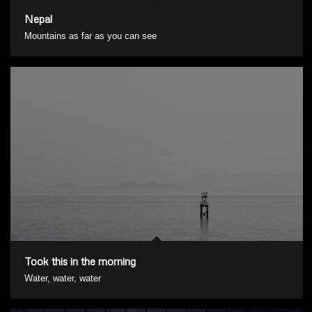
Nepal
Mountains as far as you can see
Took this in the morning
Water, water, water