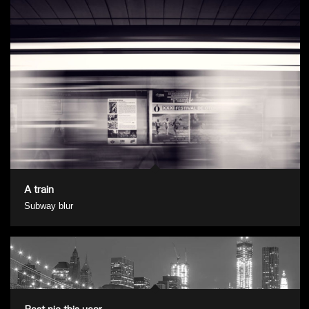
A train
Subway blur
Best pic this year