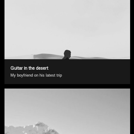
Guitar in the desert
My boyfriend on his latest trip