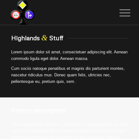
&
Highlands
Stuff
Lorem ipsum dolor sit amet, consectetuer adipiscing elit. Aenean
commodo ligula eget dolor. Aenean massa.
Cum sociis natoque penatibus et magnis dis parturient montes,
nascetur ridiculus mus. Donec quam felis, ultricies nec,
pellentesque eu, pretium quis, sem.
Project description
Lorem ipsum dolor sit amet, consectetuer adipiscing elit. Aenean
commodo ligula eget dolor. Aenean massa. Cum sociis natoque
penatibus et magnis dis parturient montes, nascetur ridiculus