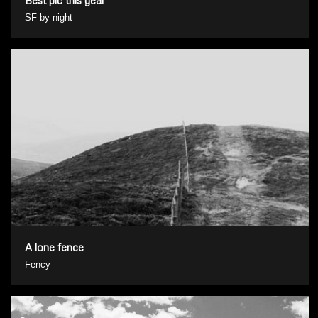
SF by night
A lone fence
Fency